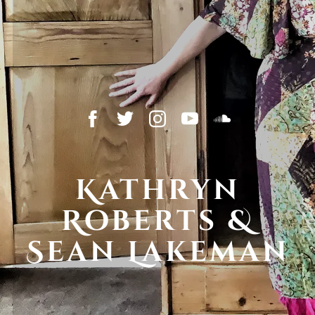
Kathryn
Roberts &
Sean Lakeman