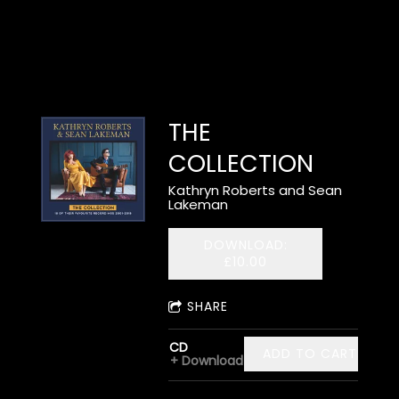
THE
COLLECTION
Kathryn Roberts and Sean
Lakeman
DOWNLOAD:
£10.00
SHARE
CD
ADD TO CART: £12.
Download