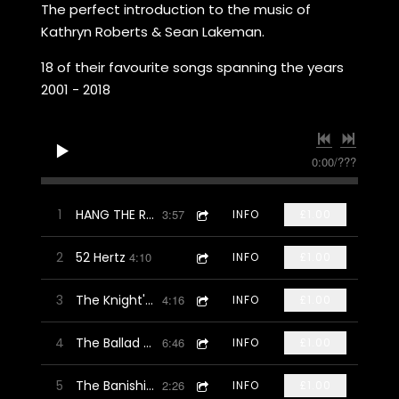
The perfect introduction to the music of
Kathryn Roberts & Sean Lakeman.
18 of their favourite songs spanning the years
2001 - 2018
0:00
/
???
1
HANG THE ROWAN (Spike Drake Mix)
3:57
INFO
£1.00
2
52 Hertz
4:10
INFO
£1.00
3
The Knight's Ghost
4:16
INFO
£1.00
4
The Ballad Of Andy Jacobs
6:46
INFO
£1.00
5
The Banishing Book
2:26
INFO
£1.00