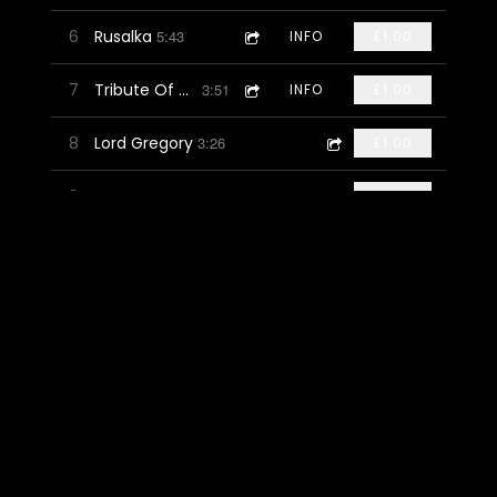
6
Rusalka
5:43
INFO
£1.00
7
Tribute Of Hands
3:51
INFO
£1.00
8
Lord Gregory
3:26
£1.00
9
Money Or Jewels
4:02
INFO
£1.00
10
Independence
5:01
INFO
£1.00
11
Child Owlet
3:19
INFO
£1.00
12
The Wisdom Of Standing Still
4:34
INFO
£1.00
13
Tomorrow Will Follow Today
5:22
INFO
FREE
14
Oxford, N.Y
4:09
INFO
£1.00