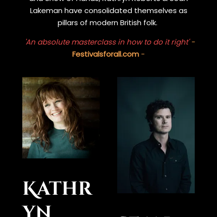
Lakeman have consolidated themselves as
pillars of modern British folk.
'An absolute masterclass in how to do it right'
-
Festivalsforall.com
-
Kathr
yn