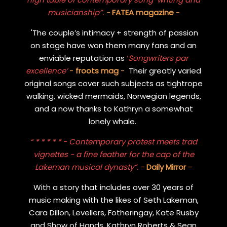
musicianship”.
-
FATEA magazine
-
'The couple’s intimacy + strength of passion
on stage have won them many fans and an
enviable reputation as
‘
Songwriters par
excellence’
-
froots mag
-
Their greatly varied
original songs cover such subjects as tightrope
walking, wicked mermaids, Norwegian legends,
and a now thanks to Kathryn a somewhat
lonely whale.
“ * * * * * - Contemporary protest meets trad
vignettes - a fine feather for the cap of the
Lakeman musical dynasty”.
-
Daily Mirror
-
With a story that includes over 30 years of
music making with the likes of Seth Lakeman,
Cara Dillon, Levellers, Fotheringay, Kate Rusby
and Show of Hands, Kathryn Roberts & Sean