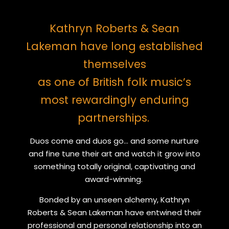
Kathryn Roberts & Sean
Lakeman have long established
themselves
as one of British folk music’s
most rewardingly enduring
partnerships.
Duos come and duos go... and some nurture
and fine tune their art and watch it grow into
something totally original, captivating and
award-winning.
Bonded by an unseen alchemy, Kathryn
Roberts & Sean Lakeman have entwined their
professional and personal relationship into an