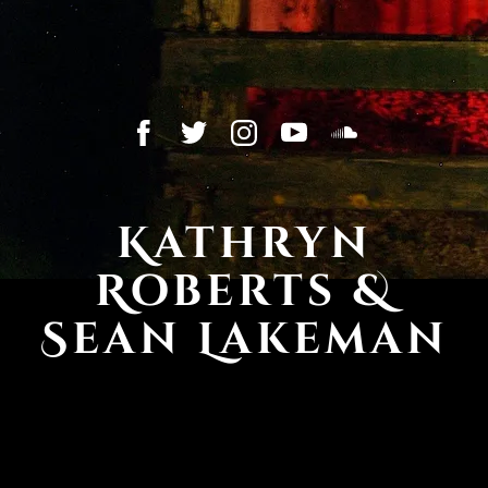
Kathryn
Roberts &
Sean Lakeman