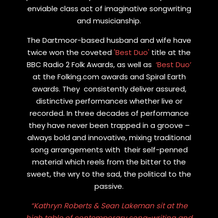
enviable class act of imaginative songwriting
and musicianship.
The Dartmoor-based husband and wife have
twice won the coveted
'Best Duo'
title at the
BBC Radio 2 Folk Awards, as well as
‘Best Duo’
at the Folking.com awards and Spiral Earth
awards. They consistently deliver assured,
distinctive performances whether live or
recorded. In three decades of performance
they have never been trapped in a groove –
always bold and innovative, mixing traditional
song arrangements with their self-penned
material which reels from the bitter to the
sweet, the wry to the sad, the political to the
passive.
“Kathryn Roberts & Sean Lakeman sit at the
high table of contemporary song-writing and