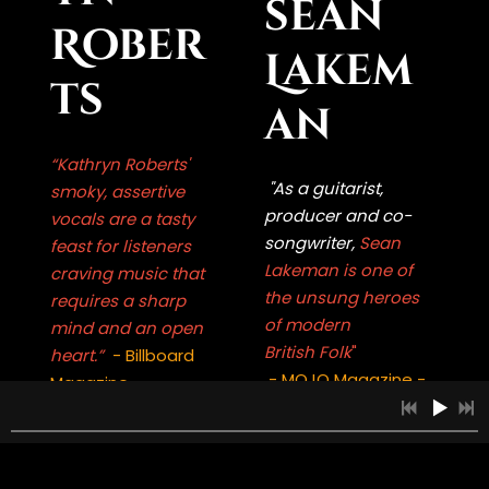
sean
Rober
Lakem
ts
an
“Kathryn Roberts'
"As a guitarist,
smoky, assertive
producer and co-
vocals are a tasty
songwriter,
Sean
feast for listeners
Lakeman is one of
craving music that
the unsung heroes
requires a sharp
of modern
mind and an open
British Folk
"
heart.”
- Billboard
- MOJO Magazine -
Magazine -
1
Tomorrow Will Follow Today
5:22
INFO
FREE
Whether on stage or
A lauded singer, one
2
EAVESDROPPER
3:49
INFO
£1.00
in the recording
of the finest of her