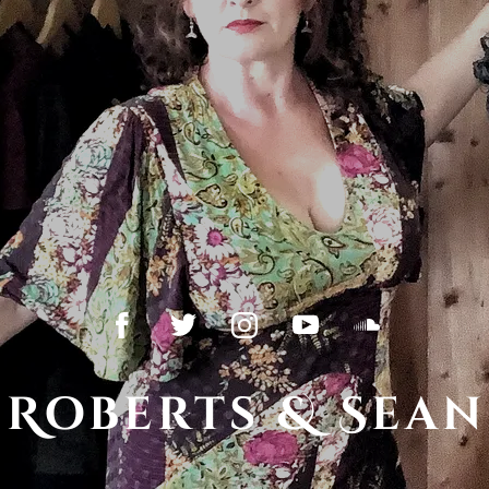
 Roberts & Sean