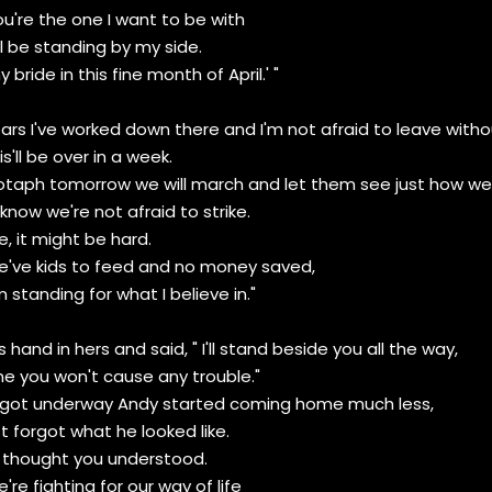
ou're the one I want to be with
l be standing by my side.
 bride in this fine month of April.' "
years I've worked down there and I'm not afraid to leave withou
is'll be over in a week.
taph tomorrow we will march and let them see just how we'r
know we're not afraid to strike.
e, it might be hard.
we've kids to feed and no money saved,
m standing for what I believe in."
 hand in hers and said, " I'll stand beside you all the way,
e you won't cause any trouble."
got underway Andy started coming home much less,
t forgot what he looked like.
 I thought you understood.
're fighting for our way of life