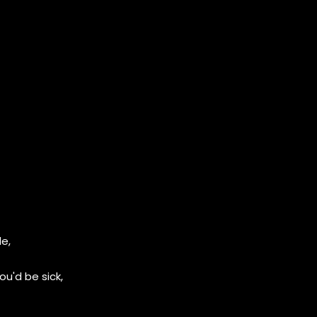
le,
u'd be sick,