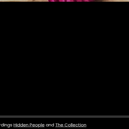
rdings
Hidden People
and
The Collection