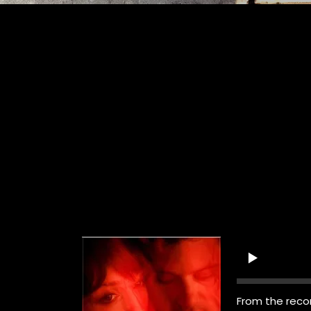
From the reco