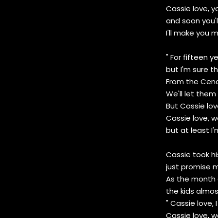
Cassie love, y
and soon you'l
I'll make you my
" For fifteen 
but I'm sure th
From the Ceno
We'll let them 
But Cassie lov
Cassie love, 
but at least I'
Cassie took his
just promise m
As the month 
the kids almos
" Cassie love,
Cassie love, we