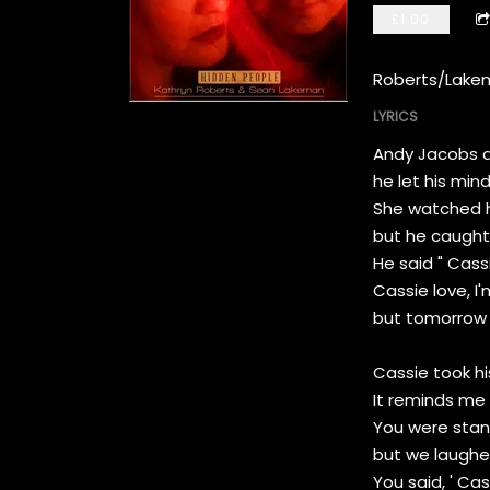
£1.00
Roberts/Lake
LYRICS
Andy Jacobs dr
he let his min
She watched hi
but he caught 
He said " Cass
Cassie love, I'
but tomorrow I'
Cassie took hi
It reminds me 
You were stand
but we laughed
You said, ' Cas