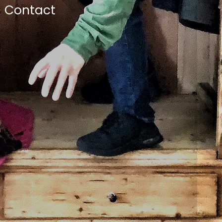
Contact