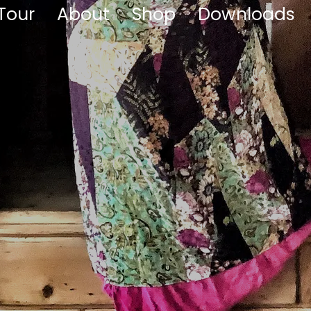
Tour
About
Shop
Downloads