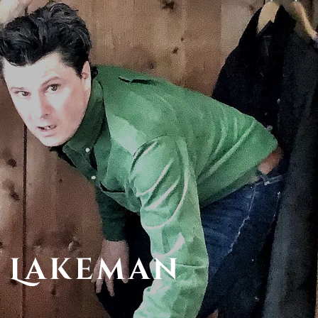
 Lakeman