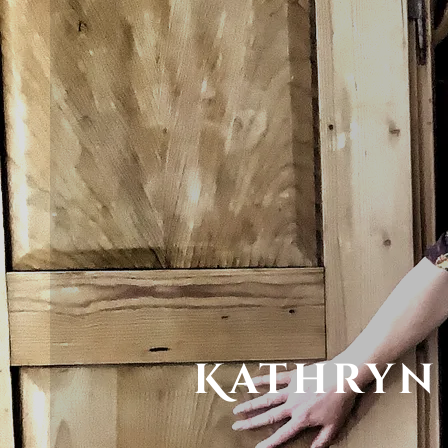
Kathryn