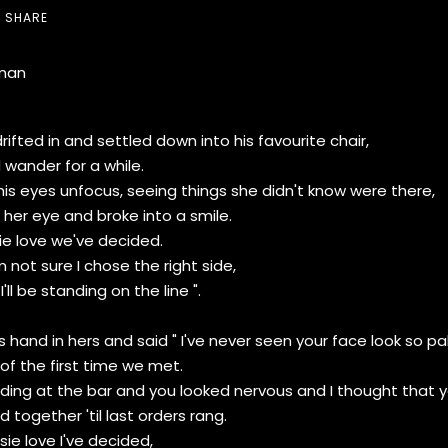
SHARE
man
ifted in and settled down into his favourite chair,
d wander for a while.
s eyes unfocus, seeing things she didn't know were there,
her eye and broke into a smile.
ie love we've decided.
m not sure I chose the right side,
ll be standing on the line ".
s hand in hers and said " I've never seen your face look so pa
of the first time we met.
ing at the bar and you looked nervous and I thought that yo
 together 'til last orders rang.
sie love I've decided,