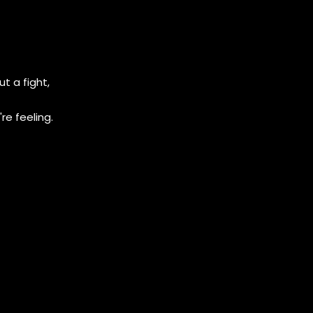
t a fight,
e feeling.