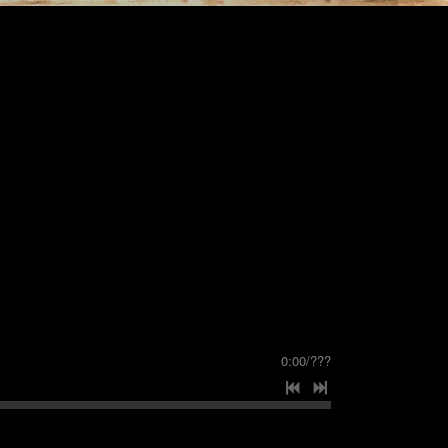
0:00
/
???