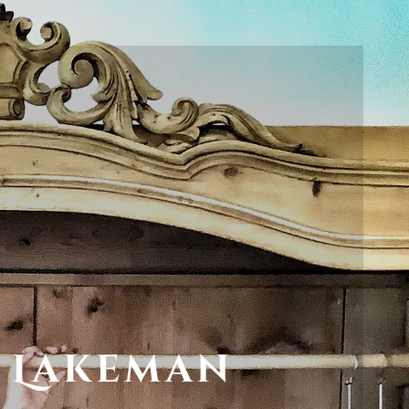
 Lakeman