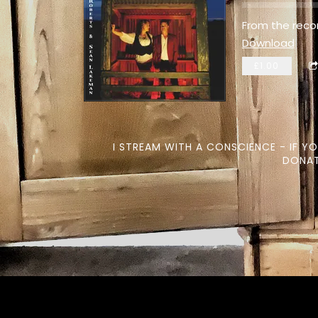
From the reco
Download
£1.00
I STREAM WITH A CONSCIENCE - IF Y
DONAT