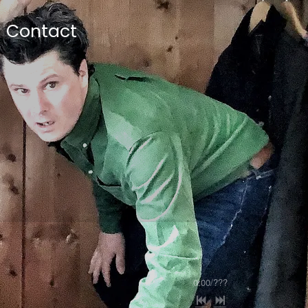
Contact
0:00
/
???