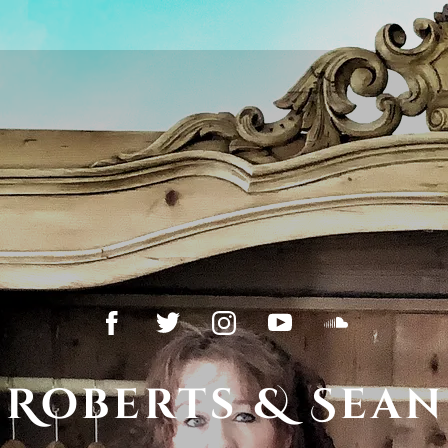
 Roberts & Sean