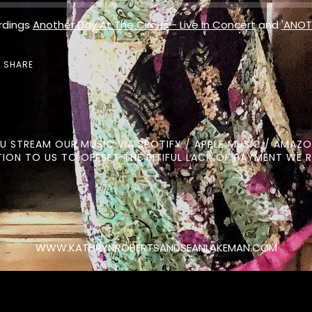
rdings
Another Day At The Circus - Live in Concert
and
'ANOT
SHARE
OU STREAM OUR MUSIC VIA SPOTIFY / APPLE MUSIC / AMAZO
ION TO US TO OFFSET THE PITIFUL LACK OF PAYMENT WE R
WWW.KATHRYNROBERTSANDSEANLAKEMAN.COM
Click here for our Privacy Policy