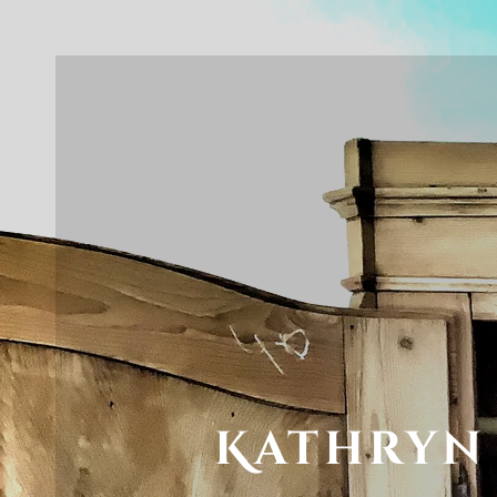
Kathryn