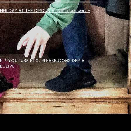
HER DAY AT THE CIRCUS' - Live in concert -
N / YOUTUBE ETC, PLEASE CONSIDER A
ECEIVE