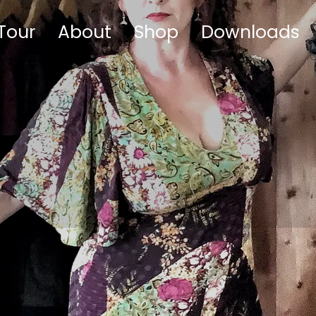
Tour
About
Shop
Downloads