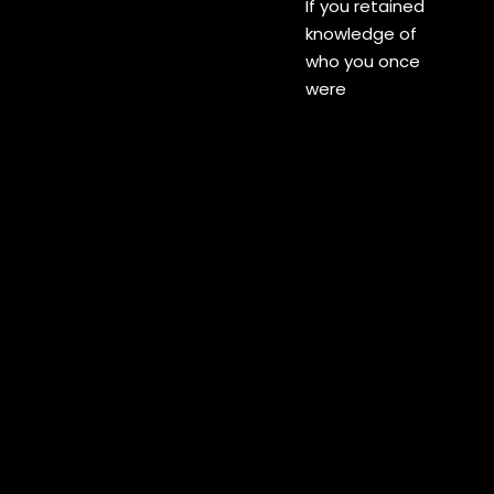
If you retained
knowledge of
who you once
were
If you know me
as your kin
Swirling in your
own galaxy
Drifting on the
wind
Life is but
vapour and
bodies just clay
The pleasures