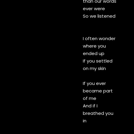
than our words
ever were
So we listened
I often wonder
where you
ended up
If you settled
on my skin
If you ever
became part
of me
And if I
breathed you
in