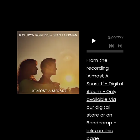
0:00
/
???
From the
recording
'Almost A
Sunset' - Digital
Album - Only
available Via
our digital
store or on
Bandcamp -
links on this
page