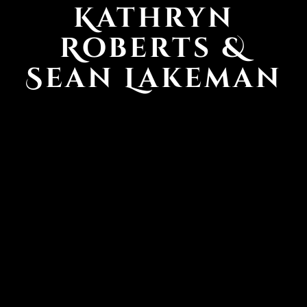
Kathryn
Roberts &
Sean Lakeman