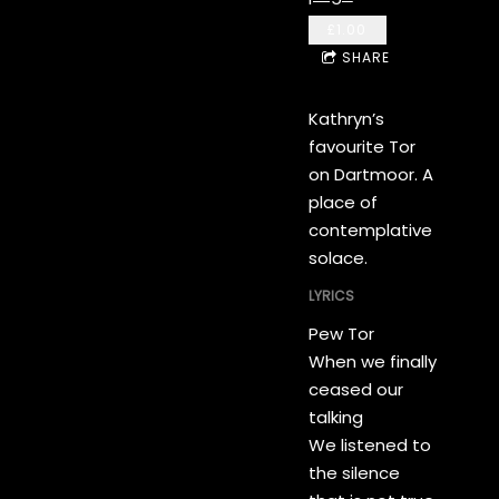
£1.00
SHARE
Kathryn’s
favourite Tor
on Dartmoor. A
place of
contemplative
solace.
LYRICS
Pew Tor
When we finally
ceased our
talking
We listened to
the silence