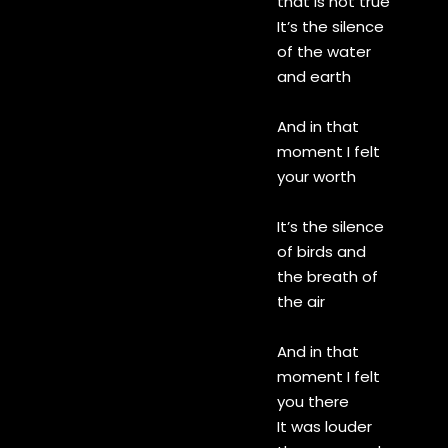
that is not true
It’s the silence
of the water
and earth
And in that
moment I felt
your worth
It’s the silence
of birds and
the breath of
the air
And in that
moment I felt
you there
It was louder